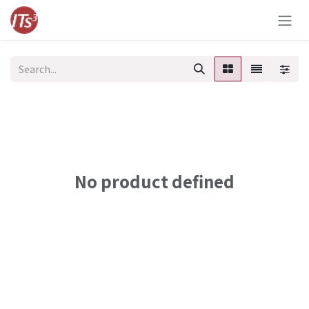
Skip to Content
No product defined