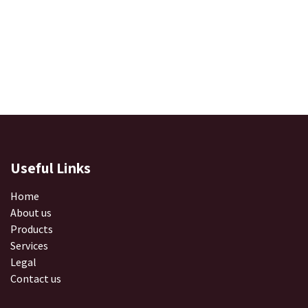
Useful Links
Home
About us
Products
Services
Legal
Contact us