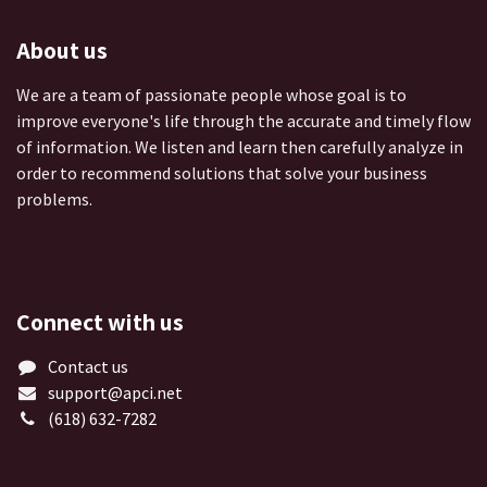
About us
We are a team of passionate people whose goal is to
improve everyone's life through the accurate and timely flow
of information. We listen and learn then carefully analyze in
order to recommend solutions that solve your business
problems.
Connect with us
Contact us
support@apci.net
(618) 632-7282